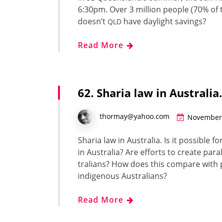
6:30pm. Over 3 mil­lion peo­ple (70% of th
doesn’t
have day­light sav­ings?
QLD
Read More
62. Sharia law in Australi
thormay@yahoo.com
November 
Sharia law in Aus­tralia. Is it pos­si­ble f
in Aus­tralia? Are efforts to cre­ate par­al
tralians? How does this com­pare with pa
indige­nous Aus­tralians?
Read More