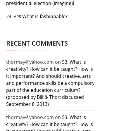
presidential election (imagine)!
24.
What is fashionable?
AP8
RECENT COMMENTS
thormay@yahoo.com
on
53. What is
creativity? How can it be taught? How is
it important? And should creative, arts
and performance skills be a compulsory
part of the education curriculum?
&
(proposed by Bill
Thor; discussed
September 8, 2013)
thormay@yahoo.com
on
53. What is
creativity? How can it be taught? How is