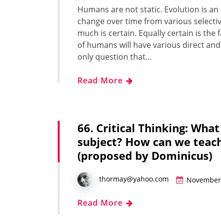
Humans are not sta­t­ic. Evo­lu­tion is 
change over time from var­i­ous selec­ti
much is cer­tain. Equal­ly cer­tain is the f
of humans will have var­i­ous direct and 
only ques­tion that…
Read More
66. Critical Thinking: What
subject? How can we teach
(proposed by Dominicus)
thormay@yahoo.com
November 
Read More