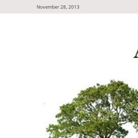
Skip
November 28, 2013
to
content