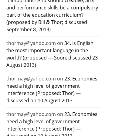
it important? And should creative, arts
and performance skills be a compulsory
part of the education curriculum?
&
(proposed by Bill
Thor; discussed
September 8, 2013)
thormay@yahoo.com
on
34. Is English
the most important language in the
world? (proposed — Soon; discussed 23
August 2013)
thormay@yahoo.com
on
23. Economies
need a high level of government
interference (Proposed: Thor) —
discussed on 10 August 2013
thormay@yahoo.com
on
23. Economies
need a high level of government
interference (Proposed: Thor) —
discussed on 10 August 2013