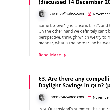
(discussed 14 December 2
thormay@yahoo.com
November 
Some believe “igno­rance is bliss”, an
On the oth­er hand we def­i­nite­ly can’t
per­spec­tive, through which we try to ma
man­ner, what is the bor­der­line betwee
Read More
63. Are there any compell
Daylight Savings in
? (
QLD
thormay@yahoo.com
November 
In
Queensland’s sum­mer, the sun ris
SE