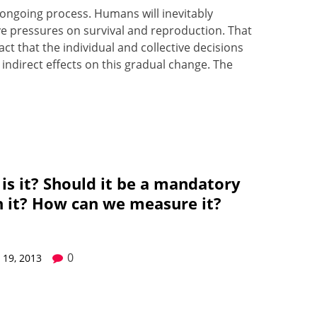
an ongo­ing process. Humans will inevitably
ve pres­sures on sur­vival and repro­duc­tion. That
act that the indi­vid­u­al and col­lec­tive deci­sions
indi­rect effects on this grad­u­al change. The
 is it? Should it be a mandatory
 it? How can we measure it?
0
19, 2013