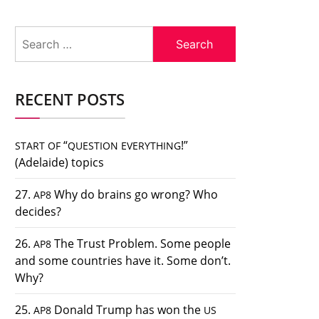
Search
for:
RECENT POSTS
“
!”
START
OF
QUESTION
EVERYTHING
(Adelaide) topics
27.
Why do brains go wrong? Who
AP8
decides?
26.
The Trust Problem. Some people
AP8
and some countries have it. Some don’t.
Why?
25.
Donald Trump has won the
AP8
US