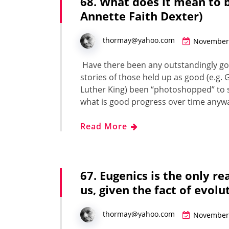
68. What does it mean to 
Annette Faith Dexter)
thormay@yahoo.com
November 
Have there been any out­stand­ing­ly goo
sto­ries of those held up as good (e.g. G
Luther King) been “pho­to­shopped” to s
what is good pro­gress over time any­
Read More
67. Eugenics is the only r
us, given the fact of evol
thormay@yahoo.com
November 