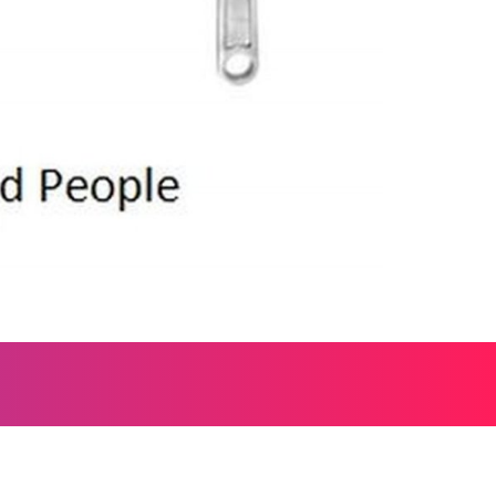
, and everything worth wondering about