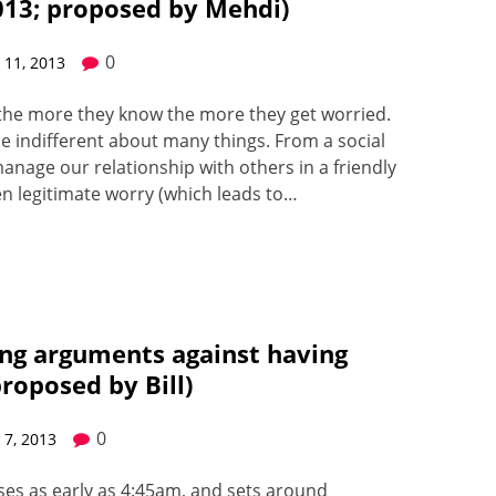
013; proposed by Mehdi)
0
11, 2013
d the more they know the more they get wor­ried.
 be indif­fer­ent about many things. From a social
n­age our rela­tion­ship with oth­ers in a friend­ly
n legit­i­mate wor­ry (which leads to…
ing arguments against having
proposed by Bill)
0
7, 2013
­es as ear­ly as 4:45am, and sets around