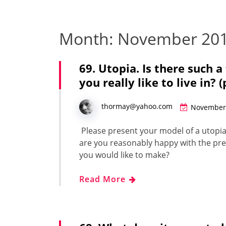
Month:
November 20
69. Utopia. Is there such 
you really like to live in? 
thormay@yahoo.com
November 
Please present your mod­el of a utopi­a
are you rea­son­ably hap­py with the pre
you would like to make?
Read More