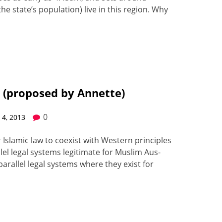
e state’s pop­u­la­tion) live in this region. Why
a. (proposed by Annette)
0
4, 2013
or Islam­ic law to coex­ist with West­ern prin­ci­ples
­lel legal sys­tems legit­i­mate for Mus­lim Aus­
r­al­lel legal sys­tems where they exist for