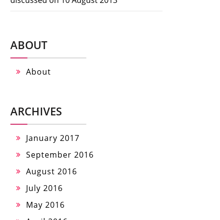
ABOUT
About
ARCHIVES
January 2017
September 2016
August 2016
July 2016
May 2016