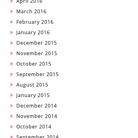
April 2016
March 2016
February 2016
January 2016
December 2015
November 2015
October 2015
September 2015
August 2015
January 2015
December 2014
November 2014
October 2014
September 2014