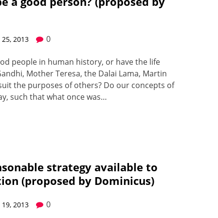
be a good person? (proposed by
0
25, 2013
d peo­ple in human his­to­ry, or have the life
and­hi, Moth­er Tere­sa, the Dalai Lama, Mar­t­in
uit the pur­pos­es of oth­ers? Do our con­cepts of
way, such that what once was…
easonable strategy available to
ution (proposed by Dominicus)
0
19, 2013