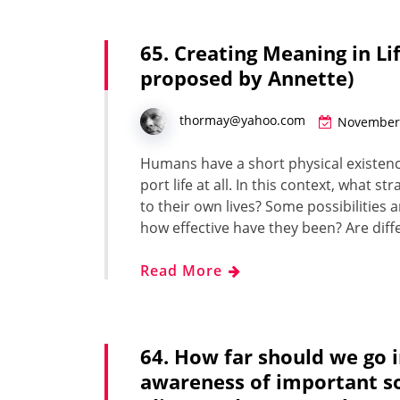
65. Creating Meaning in Li
proposed by Annette)
thormay@yahoo.com
November 
Humans have a short phys­i­cal exis­tence
port life at all. In this con­text, what
to their own lives? Some pos­si­bil­i­ties
how effec­tive have they been? Are dif­fe
Read More
64. How far should we go in
awareness of important soc