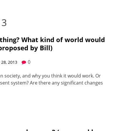
13
a thing? What kind of world would
(proposed by Bill)
0
28, 2013
n soci­ety, and why you think it would work. Or
sent sys­tem? Are there any sig­nif­i­cant changes