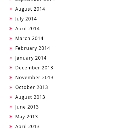
August 2014
July 2014
April 2014
March 2014
February 2014
January 2014
December 2013
November 2013
October 2013
August 2013
June 2013
May 2013
April 2013