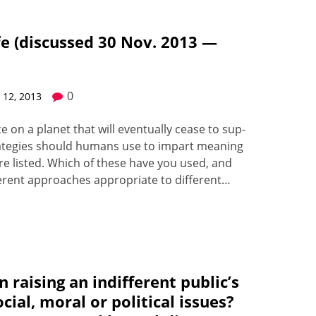
fe (discussed 30 Nov. 2013 —
0
12, 2013
 on a plan­et that will even­tu­al­ly cease to sup­
 strate­gies should humans use to impart mean­ing
 are list­ed. Which of the­se have you used, and
r­ent approach­es appro­pri­ate to dif­fer­ent…
 raising an indifferent public’s
ial, moral or political issues?