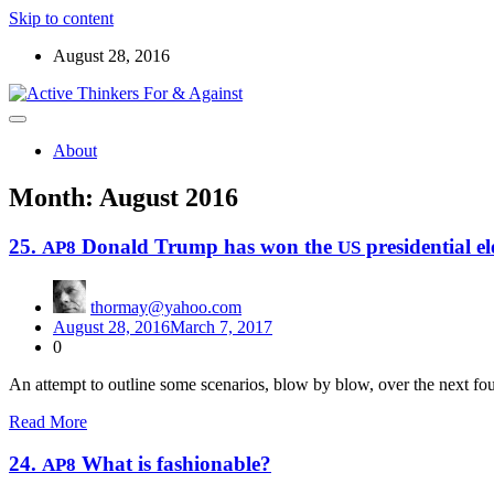
Skip to content
August 28, 2016
Read the ABOUT page first ! Below are starters for meetup discussio
Active Thinkers For & Against
About
Month:
August 2016
25.
Donald Trump has won the
presidential el
AP8
US
thormay@yahoo.com
August 28, 2016
March 7, 2017
0
An attempt to out­line some sce­nar­ios, blow by blow, over the next fo
Read More
24.
What is fashionable?
AP8