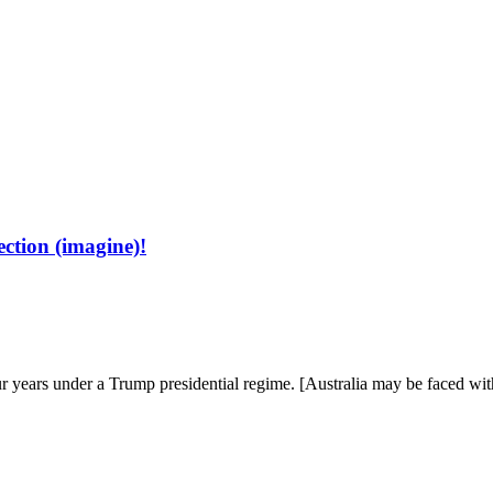
ns on the world, the universe, and everything worth wondering about
ection (imagine)!
ur years under a Trump pres­i­den­tial regime. [Aus­tralia may be faced w