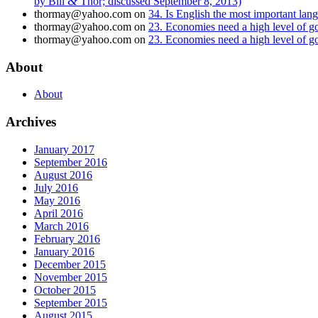
&
by Bill
Thor; discussed September 8, 2013)
thormay@yahoo.com
on
34. Is English the most important la
thormay@yahoo.com
on
23. Economies need a high level of 
thormay@yahoo.com
on
23. Economies need a high level of 
About
About
Archives
January 2017
September 2016
August 2016
July 2016
May 2016
April 2016
March 2016
February 2016
January 2016
December 2015
November 2015
October 2015
September 2015
August 2015