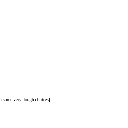
ith some very tough choic­es]