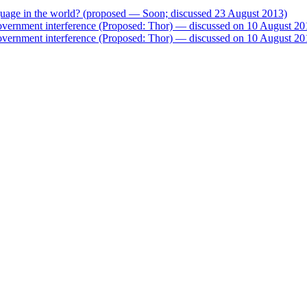
nguage in the world? (proposed — Soon; discussed 23 August 2013)
government interference (Proposed: Thor) — discussed on 10 August 20
government interference (Proposed: Thor) — discussed on 10 August 20