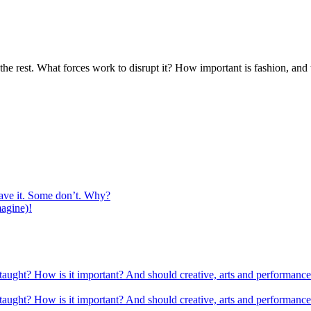
l the rest. What forces work to dis­rupt it? How impor­tant is fash­ion, a
ave it. Some don’t. Why?
magine)!
 taught? How is it important? And should creative, arts and performance
 taught? How is it important? And should creative, arts and performance