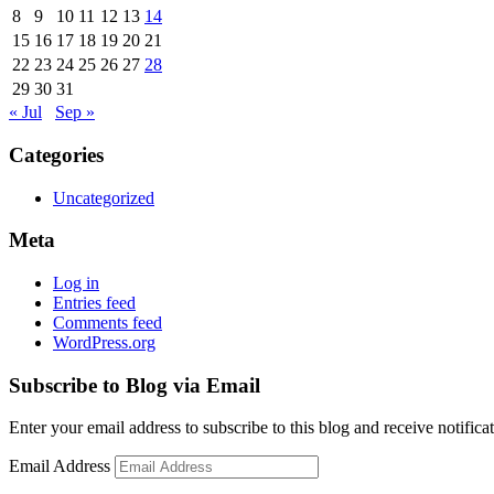
8
9
10
11
12
13
14
15
16
17
18
19
20
21
22
23
24
25
26
27
28
29
30
31
« Jul
Sep »
Categories
Uncategorized
Meta
Log in
Entries feed
Comments feed
WordPress.org
Subscribe to Blog via Email
Enter your email address to subscribe to this blog and receive notifica
Email Address