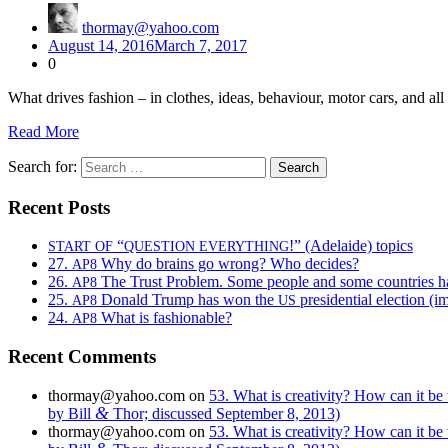
thormay@yahoo.com
August 14, 2016
March 7, 2017
0
What dri­ves fash­ion – in clothes, ideas, behav­iour, motor cars, and al
Read More
Search for:
Recent Posts
“
!” (Adelaide) topics
START
OF
QUESTION
EVERYTHING
27.
Why do brains go wrong? Who decides?
AP8
26.
The Trust Problem. Some people and some countries h
AP8
25.
Donald Trump has won the
presidential election (i
AP8
US
24.
What is fashionable?
AP8
Recent Comments
thormay@yahoo.com
on
53. What is creativity? How can it be
&
by Bill
Thor; discussed September 8, 2013)
thormay@yahoo.com
on
53. What is creativity? How can it be