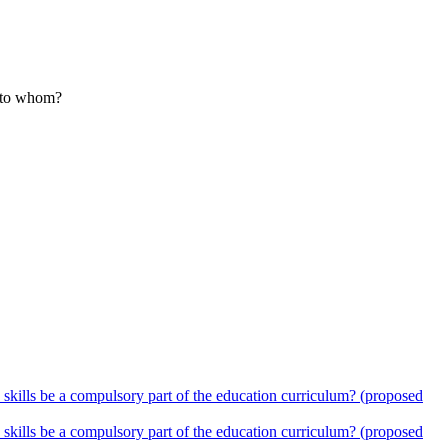
nd to whom?
 skills be a compulsory part of the education curriculum? (proposed
 skills be a compulsory part of the education curriculum? (proposed