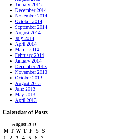
January 2015
December 2014
November 2014
October 2014
September 2014
August 2014
July 2014
April 2014
March 2014
February 2014
January 2014
December 2013
November 2013
October 2013
August 2013
June 2013
May 2013
April 2013
Calendar of Posts
August 2016
M
T
W
T
F
S
S
1
2
3
4
5
6
7