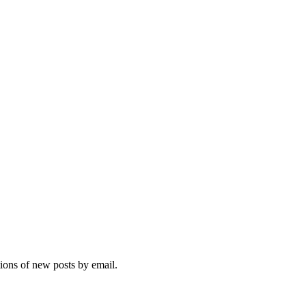
tions of new posts by email.