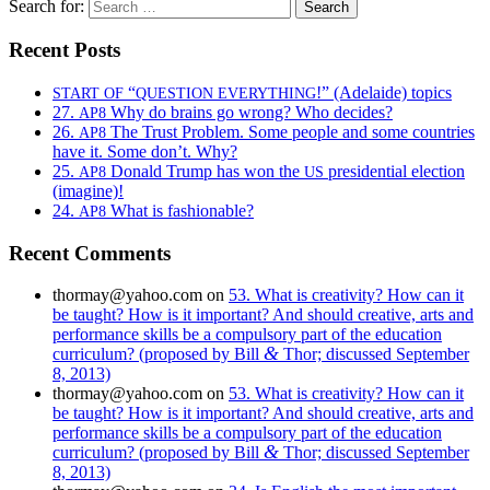
Search for:
Recent Posts
“
!” (Adelaide) topics
START
OF
QUESTION
EVERYTHING
27.
Why do brains go wrong? Who decides?
AP8
26.
The Trust Problem. Some people and some countries
AP8
have it. Some don’t. Why?
25.
Donald Trump has won the
presidential election
AP8
US
(imagine)!
24.
What is fashionable?
AP8
Recent Comments
thormay@yahoo.com
on
53. What is creativity? How can it
be taught? How is it important? And should creative, arts and
performance skills be a compulsory part of the education
&
curriculum? (proposed by Bill
Thor; discussed September
8, 2013)
thormay@yahoo.com
on
53. What is creativity? How can it
be taught? How is it important? And should creative, arts and
performance skills be a compulsory part of the education
&
curriculum? (proposed by Bill
Thor; discussed September
8, 2013)