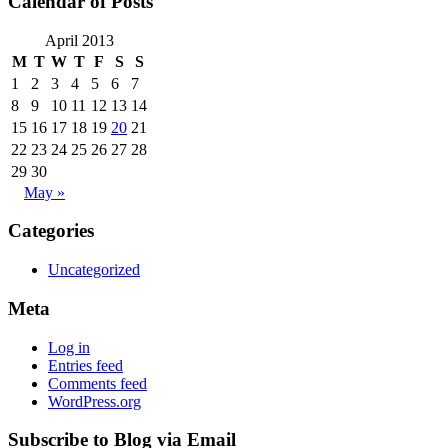
Calendar of Posts
April 2013
M
T
W
T
F
S
S
1
2
3
4
5
6
7
8
9
10
11
12
13
14
15
16
17
18
19
20
21
22
23
24
25
26
27
28
29
30
May »
Categories
Uncategorized
Meta
Log in
Entries feed
Comments feed
WordPress.org
Subscribe to Blog via Email