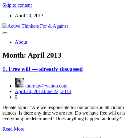
Skip to content
April 20, 2013
Read the ABOUT page first ! Below are starters for meetup
Active Thinkers For & Against
discussions on the world, the universe, and everything worth
About
wondering about
Month:
April 2013
1. Free will — already discussed
thormay@yahoo.com
April 20, 2013
June 22, 2013
0
Debate top­ic: “Are we respon­si­ble for our actions in all cir­cum­
stances. Is there any time we are not. Do we have free will or is
every­thing pre­de­ter­mined? Does any­thing hap­pen ran­dom­ly?”
Read More