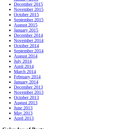
December 2015
November 2015
October 2015
September 2015
August 2015
January 2015
December 2014
November 2014
October 2014
September 2014
August 2014
July 2014
April 2014
March 2014
February 2014
January 2014
December 2013
November 2013
October 2013
August 2013
June 2013
May 2013
April 2013