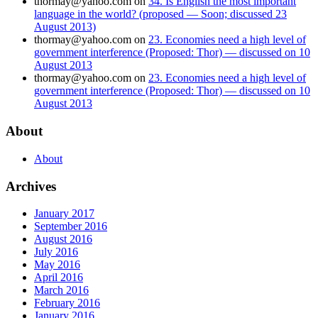
thormay@yahoo.com
on
34. Is English the most important
language in the world? (proposed — Soon; discussed 23
August 2013)
thormay@yahoo.com
on
23. Economies need a high level of
government interference (Proposed: Thor) — discussed on 10
August 2013
thormay@yahoo.com
on
23. Economies need a high level of
government interference (Proposed: Thor) — discussed on 10
August 2013
About
About
Archives
January 2017
September 2016
August 2016
July 2016
May 2016
April 2016
March 2016
February 2016
January 2016