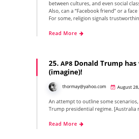
between cul­tures, and even social class
Also, can a “Face­book friend” or a fac
For some, reli­gion sig­nals trust­wor­th
Read More
25.
Donald Trump has
AP8
(imagine)!
thormay@yahoo.com
August 28
An attempt to out­line some sce­nar­ios
Trump pres­i­den­tial regime. [Aus­tral
Read More