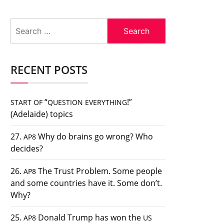
Search
for:
RECENT POSTS
“
!”
START
OF
QUESTION
EVERYTHING
(Adelaide) topics
27.
Why do brains go wrong? Who
AP8
decides?
26.
The Trust Problem. Some people
AP8
and some countries have it. Some don’t.
Why?
25.
Donald Trump has won the
AP8
US