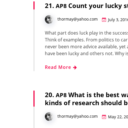
21.
Count your lucky s
AP8
thormay@yahoo.com
July 3, 201
What part does luck play in the suc­cess o
Think of exam­ples. From pol­i­tics to car
nev­er been more advice avail­able, ye
have been lucky and oth­ers not. Why i
Read More
20.
What is the best w
AP8
kinds of research should 
thormay@yahoo.com
May 22, 2