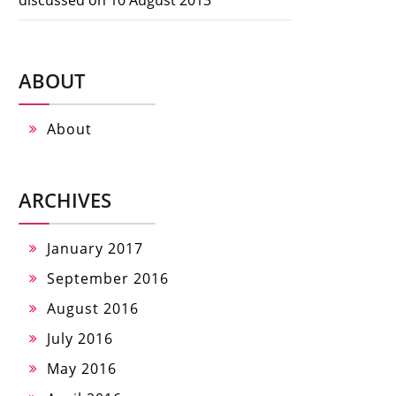
ABOUT
About
ARCHIVES
January 2017
September 2016
August 2016
July 2016
May 2016