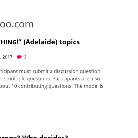
oo.com
!” (Adelaide) topics
THING
0
, 2017
tic­i­pant must sub­mit a dis­cus­sion ques­tion.
e mul­ti­ple ques­tions. Par­tic­i­pants are also
out 10 con­tribut­ing ques­tions. The mod­el is
wrong? Who decides?