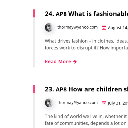
24.
What is fashionabl
AP8
thormay@yahoo.com
August 14
What dri­ves fash­ion – in clothes, idea
forces work to dis­rupt it? How impor­t
Read More
23.
How are children s
AP8
thormay@yahoo.com
July 31, 2
The kind of world we live in, whether it 
fate of com­mu­ni­ties, depends a lot on