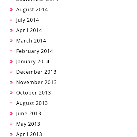
August 2014
July 2014
April 2014
March 2014
February 2014
January 2014
December 2013
November 2013
October 2013
August 2013
June 2013
May 2013
April 2013