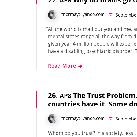
AP8
thormay@yahoo.com
September
“
All the world is mad but you and me, an
men­tal states range all the way from dep
given year 4 mil­lion peo­ple will expe­ri­
have a dis­abling psy­chi­atric dis­or­de
Read More
26.
The Trust Problem
AP8
countries have it. Some d
thormay@yahoo.com
September
Whom do you trust? In a soci­ety, less t