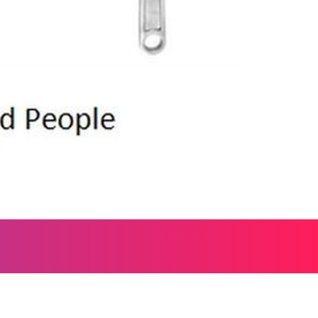
, and everything worth wondering about