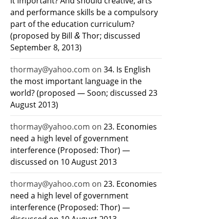
it important? And should creative, arts
and performance skills be a compulsory
part of the education curriculum?
&
(proposed by Bill
Thor; discussed
September 8, 2013)
thormay@yahoo.com
on
34. Is English
the most important language in the
world? (proposed — Soon; discussed 23
August 2013)
thormay@yahoo.com
on
23. Economies
need a high level of government
interference (Proposed: Thor) —
discussed on 10 August 2013
thormay@yahoo.com
on
23. Economies
need a high level of government
interference (Proposed: Thor) —
discussed on 10 August 2013