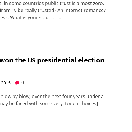
. In some coun­tries pub­lic trust is almost zero.
e from
be real­ly trust­ed? An Inter­net romance?
TV
i­ness. What is your solu­tion…
 won the
presidential election
US
0
, 2016
, blow by blow, over the next four years under a
ia may be faced with some very tough choic­es]