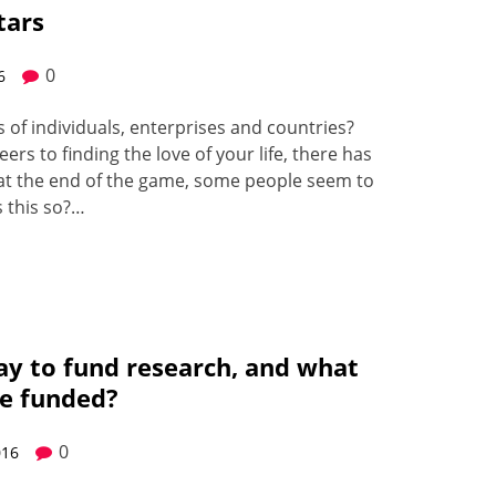
tars
0
6
f indi­vid­u­als, enter­pris­es and coun­tries?
eers to find­ing the love of your life, there has
t at the end of the game, some peo­ple seem to
s this so?…
ay to fund research, and what
be funded?
0
016