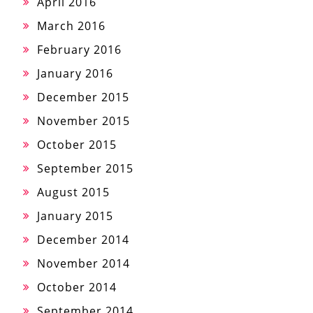
April 2016
March 2016
February 2016
January 2016
December 2015
November 2015
October 2015
September 2015
August 2015
January 2015
December 2014
November 2014
October 2014
September 2014