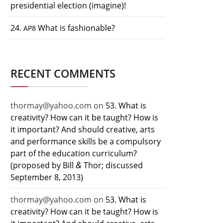
presidential election (imagine)!
24.
What is fashionable?
AP8
RECENT COMMENTS
thormay@yahoo.com
on
53. What is
creativity? How can it be taught? How is
it important? And should creative, arts
and performance skills be a compulsory
part of the education curriculum?
&
(proposed by Bill
Thor; discussed
September 8, 2013)
thormay@yahoo.com
on
53. What is
creativity? How can it be taught? How is