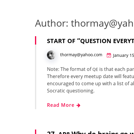
Author:
thormay@yah
“
START
OF
QUESTION
EVERY
thormay@yahoo.com
January 15
Note: The for­mat of
is that each par­
QE
There­fore every mee­tup date will fea­tur
encour­aged to come up with a list of ab
Socrat­ic ques­tion­ing.
Read More
27.
Why do brains go 