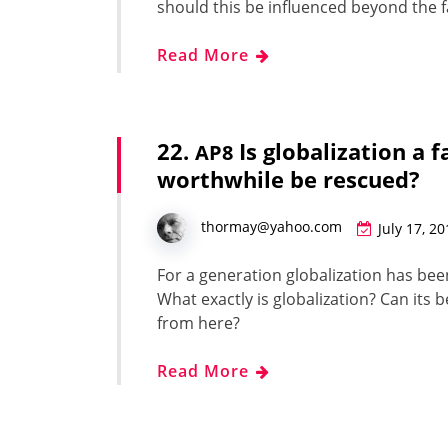
should this be influ­enced beyond the f
Read More
22.
Is globalization a 
AP8
worthwhile be rescued?
thormay@yahoo.com
July 17, 2
For a gen­er­a­tion glob­al­iza­tion has be
What exact­ly is glob­al­iza­tion? Can its
from here?
Read More