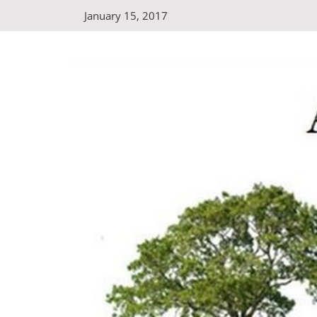
Skip
January 15, 2017
to
content