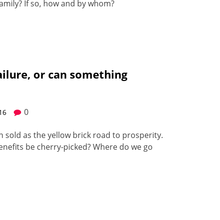
am­i­ly? If so, how and by whom?
failure, or can something
0
016
en sold as the yel­low brick road to pros­per­i­ty.
 ben­e­fits be cher­ry-picked? Where do we go