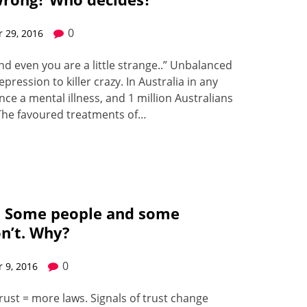
0
 29, 2016
d even you are a lit­tle strange..” Unbal­anced
res­sion to killer crazy. In Aus­tralia in any
ence a men­tal ill­ness, and 1 mil­lion Aus­tralians
r. The favoured treat­ments of…
. Some people and some
on’t. Why?
0
 9, 2016
rust = more laws. Sig­nals of trust change