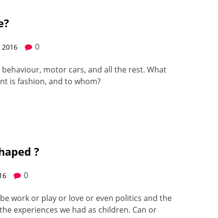
e?
0
, 2016
s, behav­iour, motor cars, and all the rest. What
ant is fash­ion, and to whom?
haped ?
0
016
be work or play or love or even pol­i­tics and the
 the expe­ri­ences we had as chil­dren. Can or