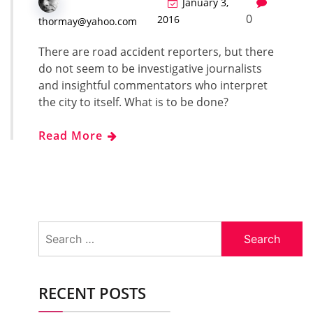
January 3,
0
2016
thormay@yahoo.com
There are road acci­dent reporters, but there
do not seem to be inves­tiga­tive jour­nal­ists
and insight­ful com­men­ta­tors who inter­pret
the city to itself. What is to be done?
Read More
Search
for:
RECENT POSTS