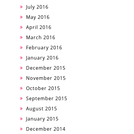
July 2016
May 2016
April 2016
March 2016
February 2016
January 2016
December 2015
November 2015
October 2015
September 2015
August 2015
January 2015
December 2014