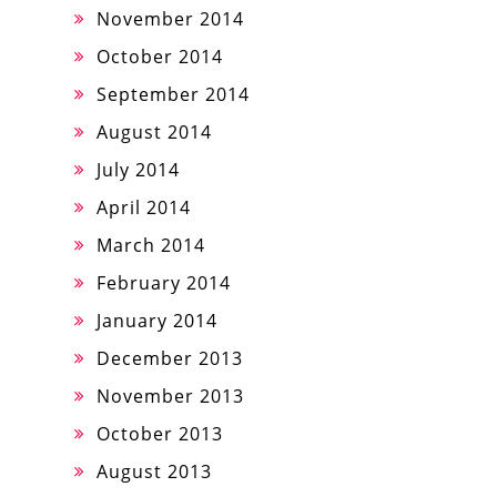
November 2014
October 2014
September 2014
August 2014
July 2014
April 2014
March 2014
February 2014
January 2014
December 2013
November 2013
October 2013
August 2013