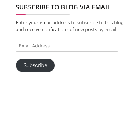
SUBSCRIBE TO BLOG VIA EMAIL
Enter your email address to subscribe to this blog
and receive notifications of new posts by email.
Email
Address
Subscribe