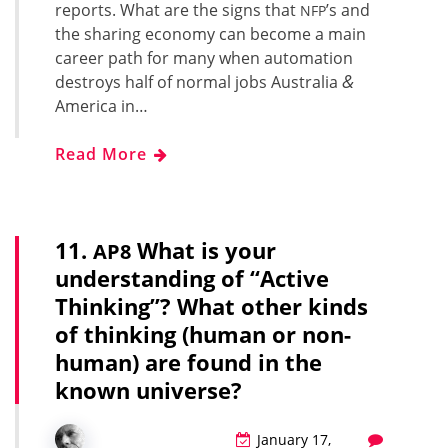
reports. What are the signs that
’s and
NFP
the shar­ing econ­o­my can become a main
career path for many when automa­tion
&
destroys half of nor­mal jobs Aus­tralia
Amer­i­ca in…
Read More
11.
What is your
AP8
understanding of “Active
Thinking”? What other kinds
of thinking (human or non-
human) are found in the
known universe?
January 17,