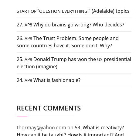
“
!” (Adelaide) topics
START
OF
QUESTION
EVERYTHING
27.
Why do brains go wrong? Who decides?
AP8
26.
The Trust Problem. Some people and
AP8
some countries have it. Some don’t. Why?
25.
Donald Trump has won the
presidential
AP8
US
election (imagine)!
24.
What is fashionable?
AP8
RECENT COMMENTS
thormay@yahoo.com
on
53. What is creativity?
How can it be taught? How is it important? And