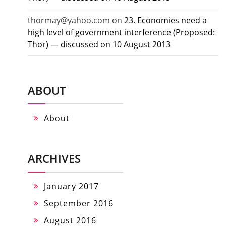
thormay@yahoo.com
on
23. Economies need a
high level of government interference (Proposed:
Thor) — discussed on 10 August 2013
ABOUT
About
ARCHIVES
January 2017
September 2016
August 2016