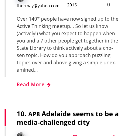
0
2016
thormay@yahoo.com
Over 140* peo­ple have now signed up to the
Active Think­ing mee­tup… So let us know
(active­ly!) what you expect to hap­pen when
you and a 7 oth­er peo­ple get togeth­er in the
State Library to think active­ly about a cho­
sen top­ic. How do you approach puz­zling
top­ics over and above giv­ing a sim­ple unex­
am­ined…
Read More
10.
Adelaide seems to be a
AP8
media-challenged city