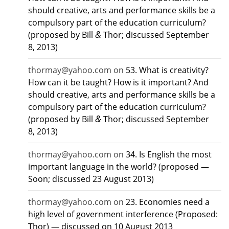
should creative, arts and performance skills be a
compulsory part of the education curriculum?
&
(proposed by Bill
Thor; discussed September
8, 2013)
thormay@yahoo.com
on
53. What is creativity?
How can it be taught? How is it important? And
should creative, arts and performance skills be a
compulsory part of the education curriculum?
&
(proposed by Bill
Thor; discussed September
8, 2013)
thormay@yahoo.com
on
34. Is English the most
important language in the world? (proposed —
Soon; discussed 23 August 2013)
thormay@yahoo.com
on
23. Economies need a
high level of government interference (Proposed:
Thor) — discussed on 10 August 2013