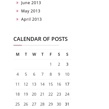
June 2013
May 2013
April 2013
CALENDAR OF POSTS
M
T
W
T
F
S
S
1
2
3
4
5
6
7
8
9
10
11
12
13
14
15
16
17
18
19
20
21
22
23
24
25
26
27
28
29
30
31