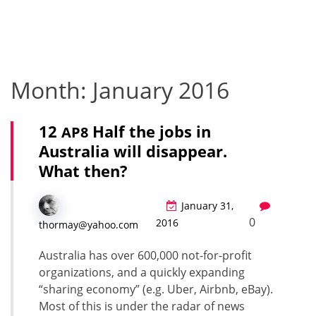
Month:
January 2016
12
Half the jobs in
AP8
Australia will disappear.
What then?
January 31,
0
2016
thormay@yahoo.com
Aus­tralia has over 600,000 not-for-prof­it
orga­ni­za­tions, and a quick­ly expand­ing
“shar­ing econ­o­my” (e.g. Uber, Airbnb, eBay).
Most of this is under the radar of news