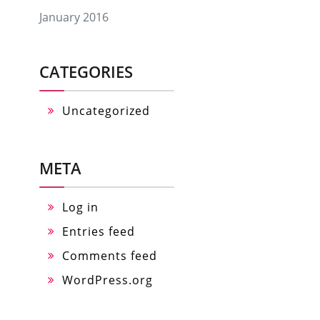
January 2016
CATEGORIES
Uncategorized
META
Log in
Entries feed
Comments feed
WordPress.org