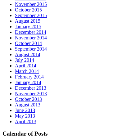
November 2015
October 2015
September 2015
August 2015
January 2015
December 2014
November 2014
October 2014
September 2014
August 2014
July 2014
April 2014
March 2014
February 2014
January 2014
December 2013
November 2013
October 2013
August 2013
June 2013
May 2013
April 2013
Calendar of Posts