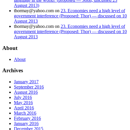
language in the world? (proposed — Soon; discussed 23
August 2013)
thormay@yahoo.com
on
23. Economies need a high level of
government interference (Proposed: Thor) — discussed on 10
August 2013
thormay@yahoo.com
on
23. Economies need a high level of
government interference (Proposed: Thor) — discussed on 10
August 2013
About
About
Archives
January 2017
September 2016
August 2016
July 2016
May 2016
April 2016
March 2016
February 2016
January 2016
December 2015