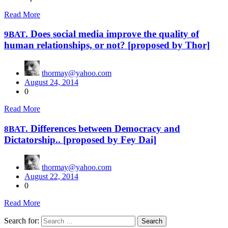
Read More
. Does social media improve the quality of
9BAT
human relationships, or not? [proposed by Thor]
thormay@yahoo.com
August 24, 2014
0
Read More
. Differences between Democracy and
8BAT
Dictatorship.. [proposed by Fey Dai]
thormay@yahoo.com
August 22, 2014
0
Read More
Search for: