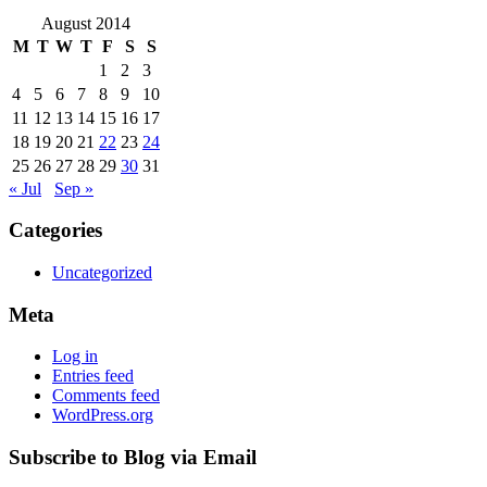
August 2014
M
T
W
T
F
S
S
1
2
3
4
5
6
7
8
9
10
11
12
13
14
15
16
17
18
19
20
21
22
23
24
25
26
27
28
29
30
31
« Jul
Sep »
Categories
Uncategorized
Meta
Log in
Entries feed
Comments feed
WordPress.org
Subscribe to Blog via Email