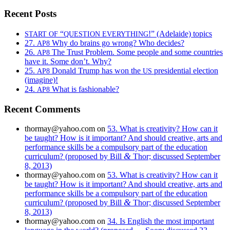
Recent Posts
“
!” (Adelaide) topics
START
OF
QUESTION
EVERYTHING
27.
Why do brains go wrong? Who decides?
AP8
26.
The Trust Problem. Some people and some countries
AP8
have it. Some don’t. Why?
25.
Donald Trump has won the
presidential election
AP8
US
(imagine)!
24.
What is fashionable?
AP8
Recent Comments
thormay@yahoo.com
on
53. What is creativity? How can it
be taught? How is it important? And should creative, arts and
performance skills be a compulsory part of the education
&
curriculum? (proposed by Bill
Thor; discussed September
8, 2013)
thormay@yahoo.com
on
53. What is creativity? How can it
be taught? How is it important? And should creative, arts and
performance skills be a compulsory part of the education
&
curriculum? (proposed by Bill
Thor; discussed September
8, 2013)
thormay@yahoo.com
on
34. Is English the most important