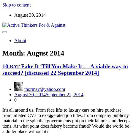
Skip to content
August 30, 2014
Read the ABOUT page first ! Below are starters for meetup
Active Thinkers For & Against
discussions on the world, the universe, and everything worth
About
wondering about
Month:
August 2014
10.
Fake It ‘Till You Make It — A viable way to
BAT
succeed? [discussed 22 September 2014]
thormay@yahoo.com
August 30, 2014
September 22, 2014
0
It’s all around us. From face lifts to lux­u­ry cars on hire pur­chase,
from inflat­ed CVs to exag­ger­at­ed job titles, from com­pa­ny pub­lic­i­ty
mate­ri­al to the spin that gov­ern­ments put on their fail­ures and decep­
tions. At what point does fak­ery become fraud? Would the world be
a duller place with­out it?