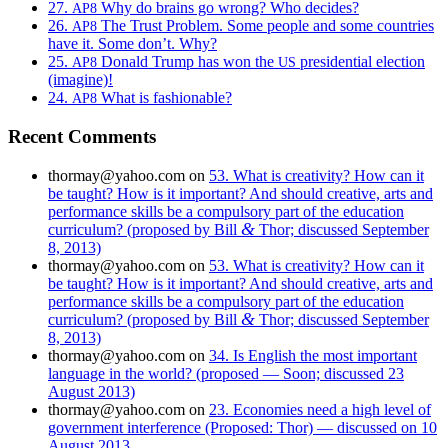
27.
Why do brains go wrong? Who decides?
AP8
26.
The Trust Problem. Some people and some countries
AP8
have it. Some don’t. Why?
25.
Donald Trump has won the
presidential election
AP8
US
(imagine)!
24.
What is fashionable?
AP8
Recent Comments
thormay@yahoo.com
on
53. What is creativity? How can it
be taught? How is it important? And should creative, arts and
performance skills be a compulsory part of the education
&
curriculum? (proposed by Bill
Thor; discussed September
8, 2013)
thormay@yahoo.com
on
53. What is creativity? How can it
be taught? How is it important? And should creative, arts and
performance skills be a compulsory part of the education
&
curriculum? (proposed by Bill
Thor; discussed September
8, 2013)
thormay@yahoo.com
on
34. Is English the most important
language in the world? (proposed — Soon; discussed 23
August 2013)
thormay@yahoo.com
on
23. Economies need a high level of
government interference (Proposed: Thor) — discussed on 10
August 2013