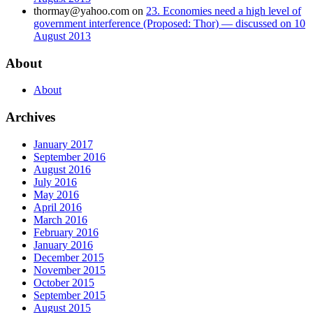
thormay@yahoo.com
on
23. Economies need a high level of
government interference (Proposed: Thor) — discussed on 10
August 2013
About
About
Archives
January 2017
September 2016
August 2016
July 2016
May 2016
April 2016
March 2016
February 2016
January 2016
December 2015
November 2015
October 2015
September 2015
August 2015