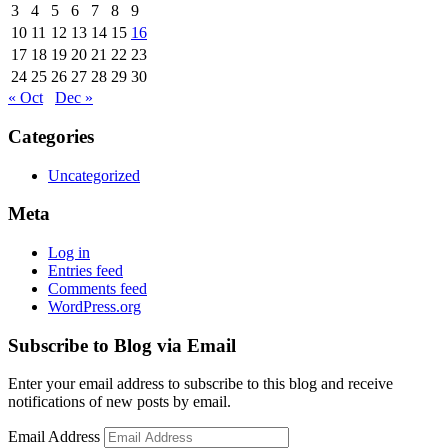
3
4
5
6
7
8
9
10
11
12
13
14
15
16
17
18
19
20
21
22
23
24
25
26
27
28
29
30
« Oct
Dec »
Categories
Uncategorized
Meta
Log in
Entries feed
Comments feed
WordPress.org
Subscribe to Blog via Email
Enter your email address to subscribe to this blog and receive
notifications of new posts by email.
Email Address