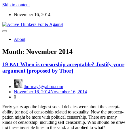
Skip to content
November 16, 2014
Read the ABOUT page first ! Below are starters for meetup
Active Thinkers For & Against
discussions on the world, the universe, and everything worth
About
wondering about
Month:
November 2014
19
When is censorship acceptable? Justify your
BAT
argument [proposed by Thor]
thormay@yahoo.com
November 16, 2014
November 16, 2014
0
Forty years ago the biggest social debates were about the accept­
abil­i­ty (or not) of cen­sor­ship relat­ed to sex­u­al­i­ty. Now the pre­oc­cu­
pa­tion might be more with polit­i­cal cen­sor­ship. There are many
kinds of cen­sor­ship, includ­ing self-cen­sor­ship. Who should be draw­
ing the­se invis­i­ble lines in the sand, and applied to what?