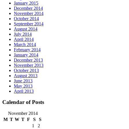
January 2015
December 2014
November 2014
October 2014
September 2014
August 2014
July 2014
April 2014
March 2014
February 2014
January 2014
December 2013
November 2013
October 2013
August 2013
June 2013
May 2013
April 2013
Calendar of Posts
November 2014
M
T
W
T
F
S
S
1
2