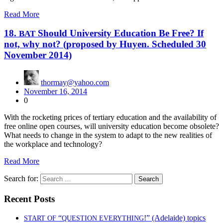
Read More
18.
Should University Education Be Free? If
BAT
not, why not? (proposed by Huyen. Scheduled 30
November 2014)
thormay@yahoo.com
November 16, 2014
0
With the rock­et­ing prices of ter­tiary edu­ca­tion and the avail­abil­i­ty of
free online open cours­es, will uni­ver­si­ty edu­ca­tion become obso­lete?
What needs to change in the sys­tem to adapt to the new real­i­ties of
the work­place and tech­nol­o­gy?
Read More
Search for:
Recent Posts
“
!” (Adelaide) topics
START
OF
QUESTION
EVERYTHING