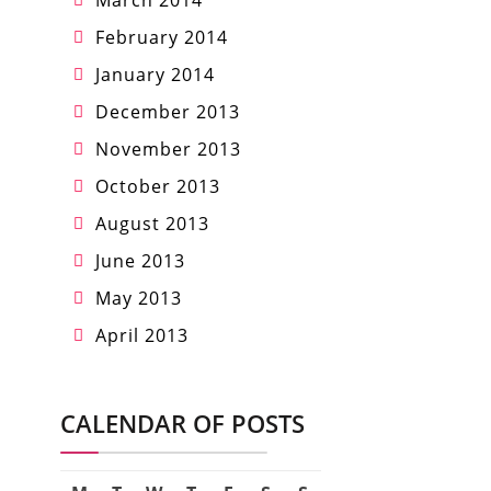
March 2014
February 2014
January 2014
December 2013
November 2013
October 2013
August 2013
June 2013
May 2013
April 2013
CALENDAR OF POSTS