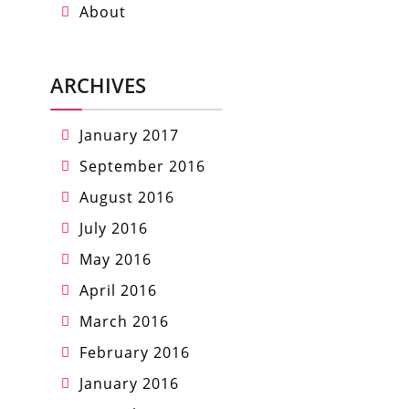
About
ARCHIVES
January 2017
September 2016
August 2016
July 2016
May 2016
April 2016
March 2016
February 2016
January 2016