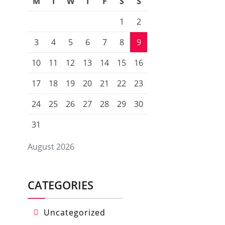
M
T
W
T
F
S
S
1
2
3
4
5
6
7
8
9
10
11
12
13
14
15
16
17
18
19
20
21
22
23
24
25
26
27
28
29
30
31
August 2026
CATEGORIES
Uncategorized