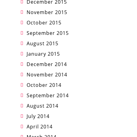
December 2015
November 2015
October 2015
September 2015
August 2015
January 2015
December 2014
November 2014
October 2014
September 2014
August 2014
July 2014
April 2014