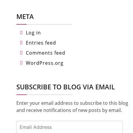
META
Log in
Entries feed
Comments feed
WordPress.org
SUBSCRIBE TO BLOG VIA EMAIL
Enter your email address to subscribe to this blog
and receive notifications of new posts by email.
Email
Address