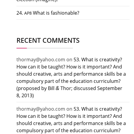
24.
What is fashionable?
AP8
RECENT COMMENTS
thormay@yahoo.com
on
53. What is creativity?
How can it be taught? How is it important? And
should creative, arts and performance skills be a
compulsory part of the education curriculum?
&
(proposed by Bill
Thor; discussed September
8, 2013)
thormay@yahoo.com
on
53. What is creativity?
How can it be taught? How is it important? And
should creative, arts and performance skills be a
compulsory part of the education curriculum?