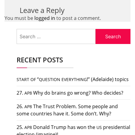
Leave a Reply
You must be
logged in
to post a comment.
Search
for:
RECENT POSTS
“
!” (Adelaide) topics
START
OF
QUESTION
EVERYTHING
27.
Why do brains go wrong? Who decides?
AP8
26.
The Trust Problem. Some people and
AP8
some countries have it. Some don’t. Why?
25.
Donald Trump has won the
presidential
AP8
US
election (imagine)!