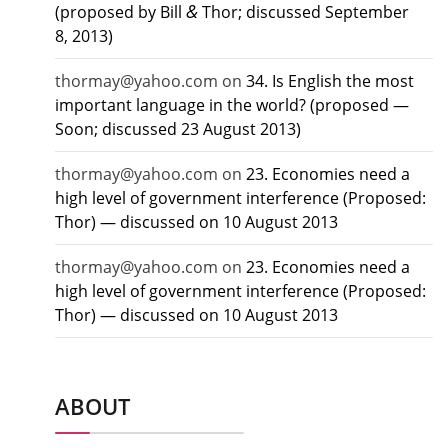
&
(proposed by Bill
Thor; discussed September
8, 2013)
thormay@yahoo.com
on
34. Is English the most
important language in the world? (proposed —
Soon; discussed 23 August 2013)
thormay@yahoo.com
on
23. Economies need a
high level of government interference (Proposed:
Thor) — discussed on 10 August 2013
thormay@yahoo.com
on
23. Economies need a
high level of government interference (Proposed:
Thor) — discussed on 10 August 2013
ABOUT