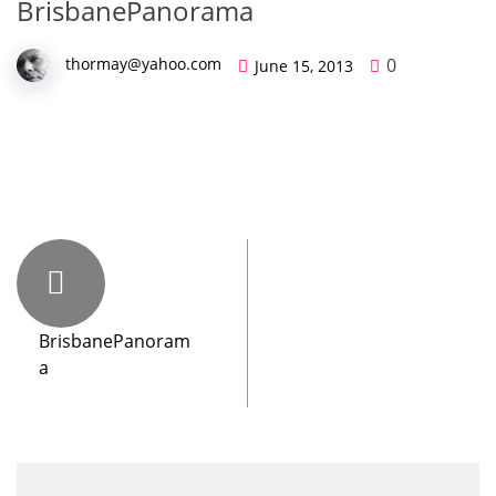
BrisbanePanorama
0
thormay@yahoo.com
June 15, 2013
BrisbanePanoram
a