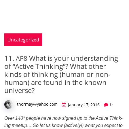
Uncategorized
11.
What is your understanding
AP8
of “Active Thinking”? What other
kinds of thinking (human or non-
human) are found in the known
universe?
0
thormay@yahoo.com
January 17, 2016
Over 140* peo­ple have now signed up to the Active Think­
ing mee­tup… So let us know (active­ly!) what you expect to