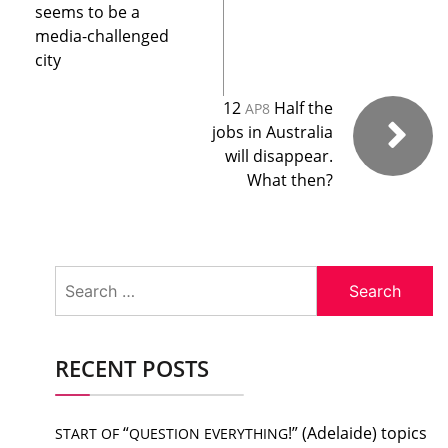
seems to be a
media-challenged
city
12
Half the
AP8
jobs in Australia
will disappear.
What then?
Search
for:
RECENT POSTS
“
!” (Adelaide) topics
START
OF
QUESTION
EVERYTHING