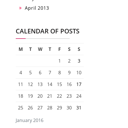
April 2013
CALENDAR OF POSTS
M
T
W
T
F
S
S
1
2
3
4
5
6
7
8
9
10
11
12
13
14
15
16
17
18
19
20
21
22
23
24
25
26
27
28
29
30
31
January 2016