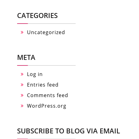
CATEGORIES
Uncategorized
META
Log in
Entries feed
Comments feed
WordPress.org
SUBSCRIBE TO BLOG VIA EMAIL