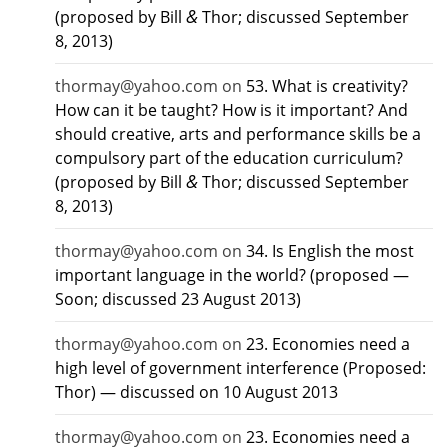
&
(proposed by Bill
Thor; discussed September
8, 2013)
thormay@yahoo.com
on
53. What is creativity?
How can it be taught? How is it important? And
should creative, arts and performance skills be a
compulsory part of the education curriculum?
&
(proposed by Bill
Thor; discussed September
8, 2013)
thormay@yahoo.com
on
34. Is English the most
important language in the world? (proposed —
Soon; discussed 23 August 2013)
thormay@yahoo.com
on
23. Economies need a
high level of government interference (Proposed:
Thor) — discussed on 10 August 2013
thormay@yahoo.com
on
23. Economies need a