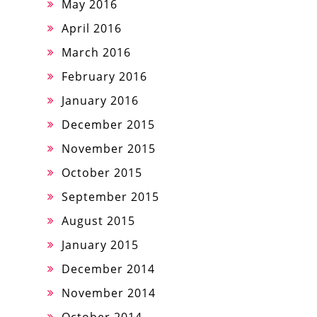
May 2016
April 2016
March 2016
February 2016
January 2016
December 2015
November 2015
October 2015
September 2015
August 2015
January 2015
December 2014
November 2014