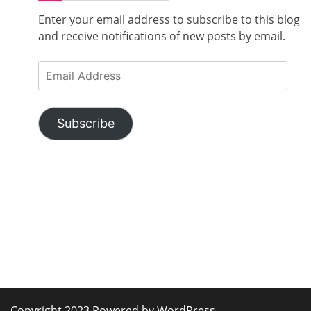
Enter your email address to subscribe to this blog
and receive notifications of new posts by email.
Email
Address
Subscribe
Copyright 2023 Powered by WordPress