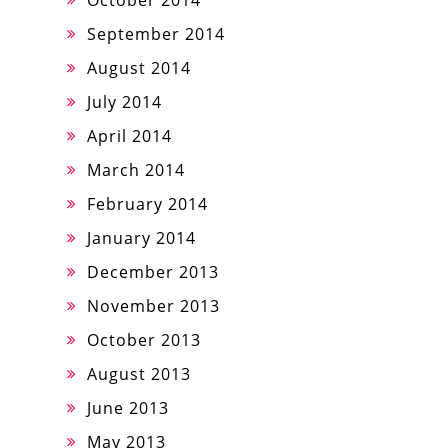
October 2014
September 2014
August 2014
July 2014
April 2014
March 2014
February 2014
January 2014
December 2013
November 2013
October 2013
August 2013
June 2013
May 2013