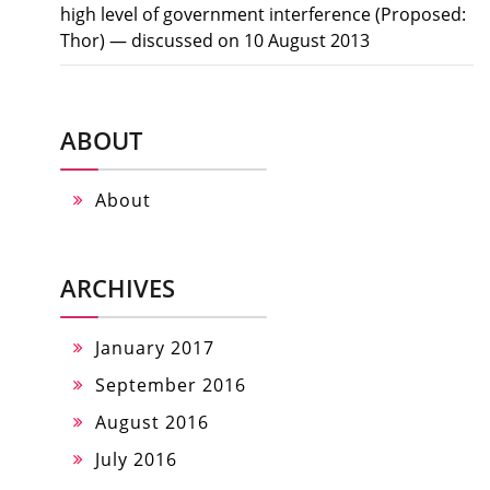
high level of government interference (Proposed:
Thor) — discussed on 10 August 2013
ABOUT
About
ARCHIVES
January 2017
September 2016
August 2016
July 2016