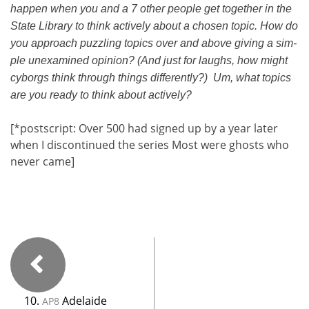
hap­pen when you and a 7 oth­er peo­ple get togeth­er in the
State Library to think active­ly about a cho­sen top­ic. How do
you approach puz­zling top­ics over and above giv­ing a sim­
ple unex­am­ined opin­ion? (And just for laughs, how might
cyborgs think through things dif­fer­ent­ly?) Um, what top­ics
are you ready to think about active­ly?
[*post­script: Over 500 had signed up by a year lat­er
when I dis­con­tin­ued the series Most were ghosts who
nev­er came]
10.
Adelaide
AP8