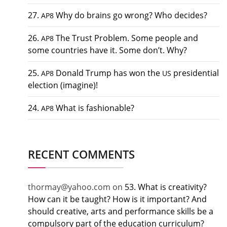
27.
Why do brains go wrong? Who decides?
AP8
26.
The Trust Problem. Some people and
AP8
some countries have it. Some don’t. Why?
25.
Donald Trump has won the
presidential
AP8
US
election (imagine)!
24.
What is fashionable?
AP8
RECENT COMMENTS
thormay@yahoo.com
on
53. What is creativity?
How can it be taught? How is it important? And
should creative, arts and performance skills be a
compulsory part of the education curriculum?