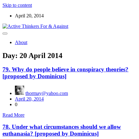
Skip to content
April 20, 2014
Read the ABOUT page first ! Below are starters for meetup
Active Thinkers For & Against
discussions on the world, the universe, and everything worth
About
wondering about
Day:
20 April 2014
79. Why do people believe in conspiracy theories?
[proposed by Dominicus]
thormay@yahoo.com
April 20, 2014
0
Read More
78. Under what circumstances should we allow
euthanasia? [proposed by Dominicus]