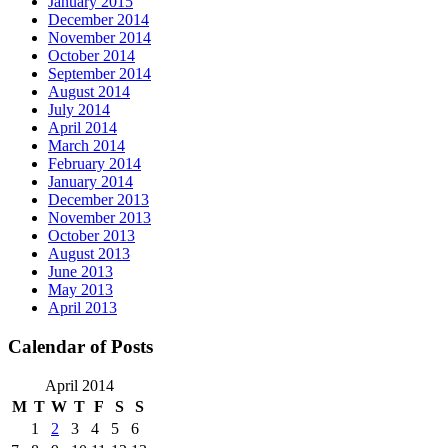
January 2015
December 2014
November 2014
October 2014
September 2014
August 2014
July 2014
April 2014
March 2014
February 2014
January 2014
December 2013
November 2013
October 2013
August 2013
June 2013
May 2013
April 2013
Calendar of Posts
April 2014
M
T
W
T
F
S
S
1
2
3
4
5
6