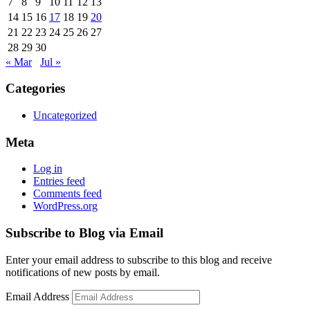
7
8
9
10
11
12
13
14
15
16
17
18
19
20
21
22
23
24
25
26
27
28
29
30
« Mar
Jul »
Categories
Uncategorized
Meta
Log in
Entries feed
Comments feed
WordPress.org
Subscribe to Blog via Email
Enter your email address to subscribe to this blog and receive
notifications of new posts by email.
Email Address