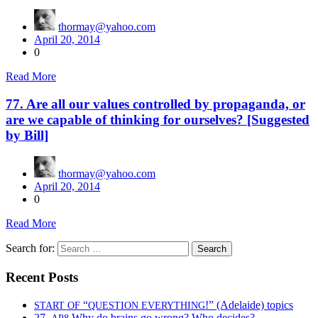
thormay@yahoo.com
April 20, 2014
0
Read More
77. Are all our values controlled by propaganda, or
are we capable of thinking for ourselves? [Suggested
by Bill]
thormay@yahoo.com
April 20, 2014
0
Read More
Search for:
Recent Posts
“
!” (Adelaide) topics
START
OF
QUESTION
EVERYTHING
27.
Why do brains go wrong? Who decides?
AP8