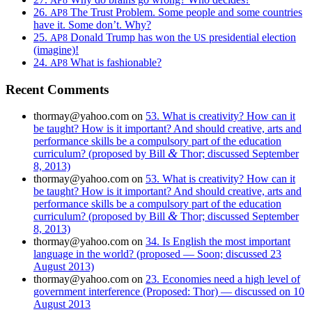
26.
The Trust Problem. Some people and some countries
AP8
have it. Some don’t. Why?
25.
Donald Trump has won the
presidential election
AP8
US
(imagine)!
24.
What is fashionable?
AP8
Recent Comments
thormay@yahoo.com
on
53. What is creativity? How can it
be taught? How is it important? And should creative, arts and
performance skills be a compulsory part of the education
&
curriculum? (proposed by Bill
Thor; discussed September
8, 2013)
thormay@yahoo.com
on
53. What is creativity? How can it
be taught? How is it important? And should creative, arts and
performance skills be a compulsory part of the education
&
curriculum? (proposed by Bill
Thor; discussed September
8, 2013)
thormay@yahoo.com
on
34. Is English the most important
language in the world? (proposed — Soon; discussed 23
August 2013)
thormay@yahoo.com
on
23. Economies need a high level of
government interference (Proposed: Thor) — discussed on 10
August 2013