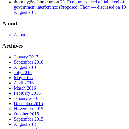
thormay@yahoo.com
on
23. Economies need a high level of
government interference (Proposed: Thor) — discussed on 10
August 2013
About
About
Archives
January 2017
September 2016
August 2016
July 2016
May 2016
April 2016
March 2016
February 2016
January 2016
December 2015
November 2015
October 2015
September 2015
August 2015