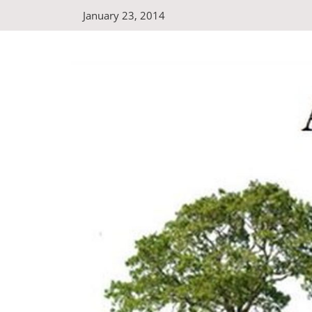
Skip
January 23, 2014
to
content