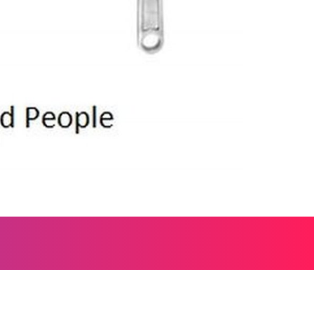
, and everything worth wondering about