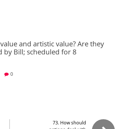
value and artistic value? Are they
 by Bill; scheduled for 8
0
73. How should