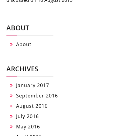
ABOUT
About
ARCHIVES
January 2017
September 2016
August 2016
July 2016
May 2016