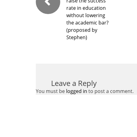
raise the success
rate in education
without lowering
the academic bar?
(proposed by
Stephen)
Leave a Reply
You must be
logged in
to post a comment.