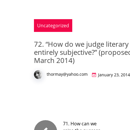
Uncategorized
72. “How do we judge literary 
entirely subjective?” (proposed
March 2014)
thormay@yahoo.com
January 23, 2014
71. How can we