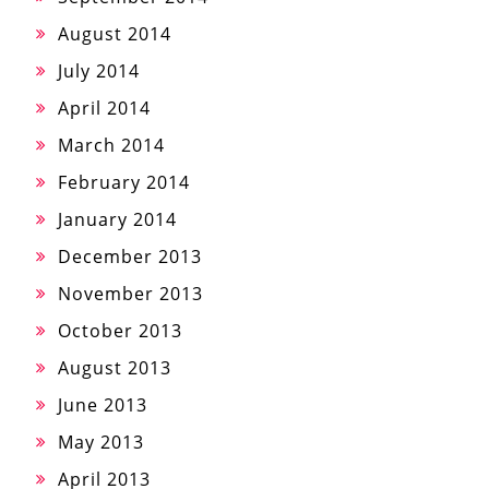
August 2014
July 2014
April 2014
March 2014
February 2014
January 2014
December 2013
November 2013
October 2013
August 2013
June 2013
May 2013
April 2013