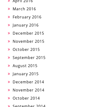
April 2016
March 2016
February 2016
January 2016
December 2015
November 2015
October 2015
September 2015
August 2015
January 2015
December 2014
November 2014
October 2014
September 2014