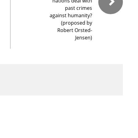
nations deal with
past crimes
against humanity?
(proposed by
Robert Orsted-
Jensen)