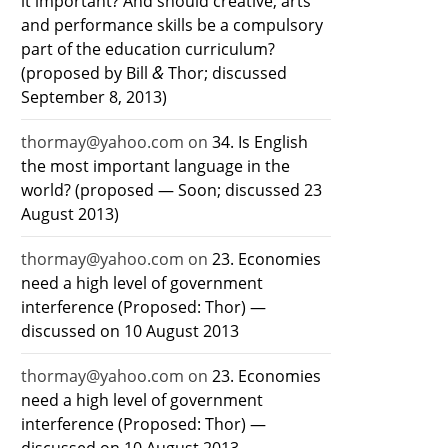
it important? And should creative, arts
and performance skills be a compulsory
part of the education curriculum?
&
(proposed by Bill
Thor; discussed
September 8, 2013)
thormay@yahoo.com
on
34. Is English
the most important language in the
world? (proposed — Soon; discussed 23
August 2013)
thormay@yahoo.com
on
23. Economies
need a high level of government
interference (Proposed: Thor) —
discussed on 10 August 2013
thormay@yahoo.com
on
23. Economies
need a high level of government
interference (Proposed: Thor) —
discussed on 10 August 2013