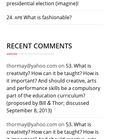
presidential election (imagine)!
24.
What is fashionable?
AP8
RECENT COMMENTS
thormay@yahoo.com
on
53. What is
creativity? How can it be taught? How is
it important? And should creative, arts
and performance skills be a compulsory
part of the education curriculum?
&
(proposed by Bill
Thor; discussed
September 8, 2013)
thormay@yahoo.com
on
53. What is
creativity? How can it be taught? How is