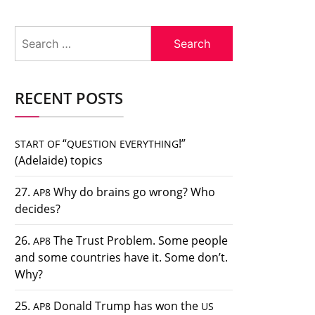
Search
for:
RECENT POSTS
“
!”
START
OF
QUESTION
EVERYTHING
(Adelaide) topics
27.
Why do brains go wrong? Who
AP8
decides?
26.
The Trust Problem. Some people
AP8
and some countries have it. Some don’t.
Why?
25.
Donald Trump has won the
AP8
US