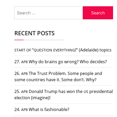
Search
for:
RECENT POSTS
“
!” (Adelaide) topics
START
OF
QUESTION
EVERYTHING
27.
Why do brains go wrong? Who decides?
AP8
26.
The Trust Problem. Some people and
AP8
some countries have it. Some don’t. Why?
25.
Donald Trump has won the
presidential
AP8
US
election (imagine)!
24.
What is fashionable?
AP8