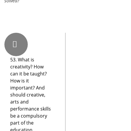
solved?
53. What is
creativity? How
can it be taught?
How is it
important? And
should creative,
arts and
performance skills
be a compulsory
part of the
education