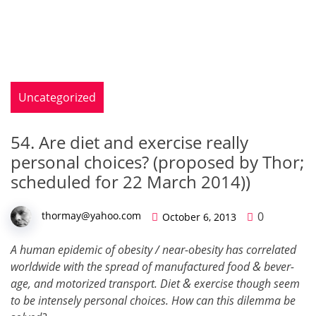
Uncategorized
54. Are diet and exercise really
personal choices? (proposed by Thor;
scheduled for 22 March 2014))
0
thormay@yahoo.com
October 6, 2013
A human epi­demic of obe­si­ty / near-obe­si­ty has cor­re­lat­ed
&
world­wide with the spread of man­u­fac­tured food
bev­er­
&
age, and motor­ized trans­port. Diet
exer­cise though seem
to be intense­ly per­son­al choic­es. How can this dilem­ma be