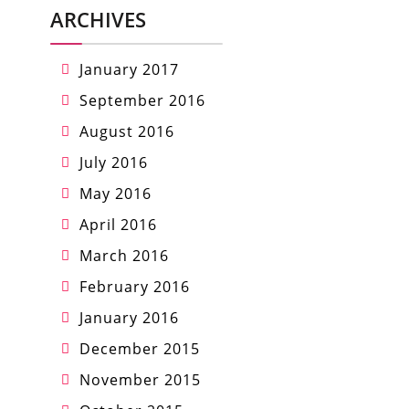
ARCHIVES
January 2017
September 2016
August 2016
July 2016
May 2016
April 2016
March 2016
February 2016
January 2016
December 2015
November 2015