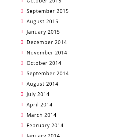
October 2015
September 2015
August 2015
January 2015
December 2014
November 2014
October 2014
September 2014
August 2014
July 2014
April 2014
March 2014
February 2014
January 2014