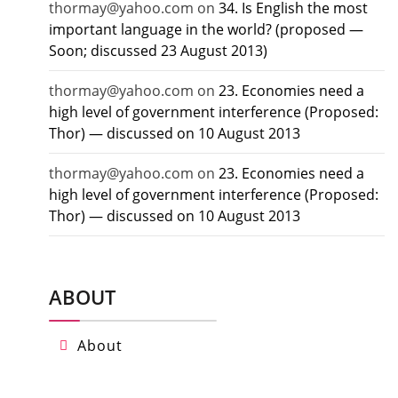
thormay@yahoo.com
on
34. Is English the most
important language in the world? (proposed —
Soon; discussed 23 August 2013)
thormay@yahoo.com
on
23. Economies need a
high level of government interference (Proposed:
Thor) — discussed on 10 August 2013
thormay@yahoo.com
on
23. Economies need a
high level of government interference (Proposed:
Thor) — discussed on 10 August 2013
ABOUT
About