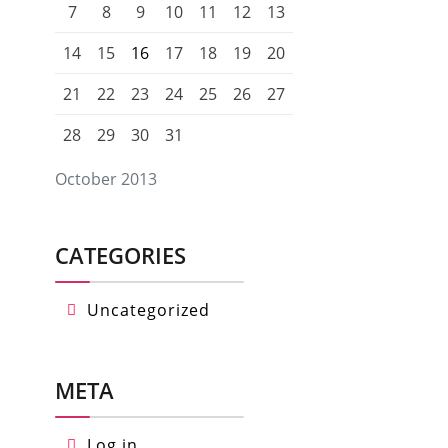
7
8
9
10
11
12
13
14
15
16
17
18
19
20
21
22
23
24
25
26
27
28
29
30
31
October 2013
CATEGORIES
Uncategorized
META
Log in