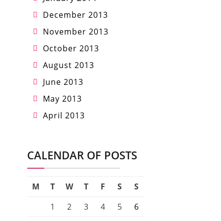
December 2013
November 2013
October 2013
August 2013
June 2013
May 2013
April 2013
CALENDAR OF POSTS
M
T
W
T
F
S
S
1
2
3
4
5
6