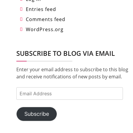
Entries feed
Comments feed
WordPress.org
SUBSCRIBE TO BLOG VIA EMAIL
Enter your email address to subscribe to this blog
and receive notifications of new posts by email.
Email
Address
Subscribe