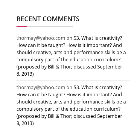
RECENT COMMENTS
thormay@yahoo.com
on
53. What is creativity?
How can it be taught? How is it important? And
should creative, arts and performance skills be a
compulsory part of the education curriculum?
&
(proposed by Bill
Thor; discussed September
8, 2013)
thormay@yahoo.com
on
53. What is creativity?
How can it be taught? How is it important? And
should creative, arts and performance skills be a
compulsory part of the education curriculum?
&
(proposed by Bill
Thor; discussed September
8, 2013)