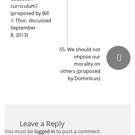
curriculum?
(proposed by Bill
&
Thor; discussed
September
8, 2013)
55. We should not
impose our
morality on
others (proposed
by Dominicus)
Leave a Reply
You must be
logged in
to post a comment.