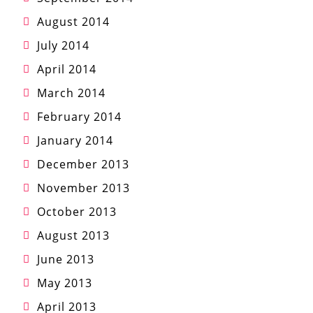
August 2014
July 2014
April 2014
March 2014
February 2014
January 2014
December 2013
November 2013
October 2013
August 2013
June 2013
May 2013
April 2013