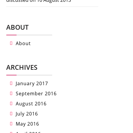
ABOUT
About
ARCHIVES
January 2017
September 2016
August 2016
July 2016
May 2016