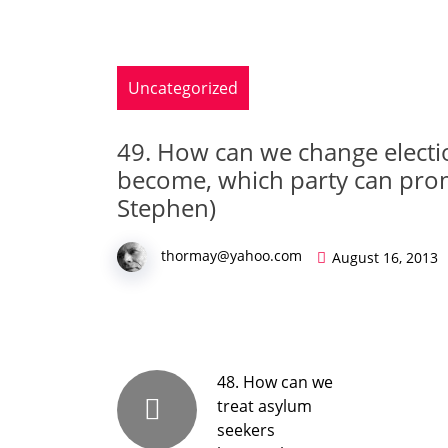
Uncategorized
49. How can we change electi
become, which party can pro
Stephen)
thormay@yahoo.com
August 16, 2013
48. How can we
treat asylum
seekers