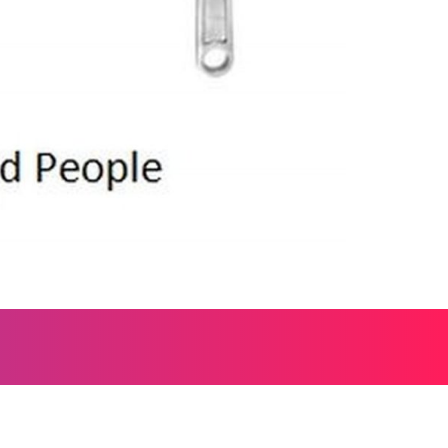
, and everything worth wondering about