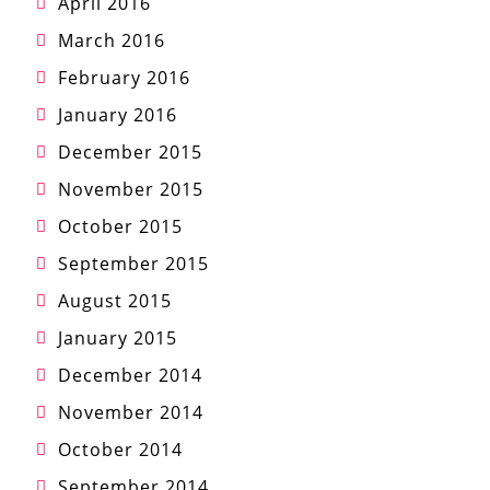
April 2016
March 2016
February 2016
January 2016
December 2015
November 2015
October 2015
September 2015
August 2015
January 2015
December 2014
November 2014
October 2014
September 2014