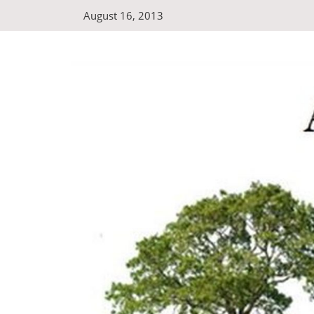
Skip
August 16, 2013
to
content