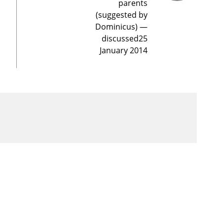
parents
(suggested by
Dominicus) —
discussed25
January 2014