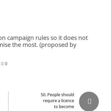
on campaign rules so it does not
mise the most. (proposed by
0
50. People should
require a licence
to become