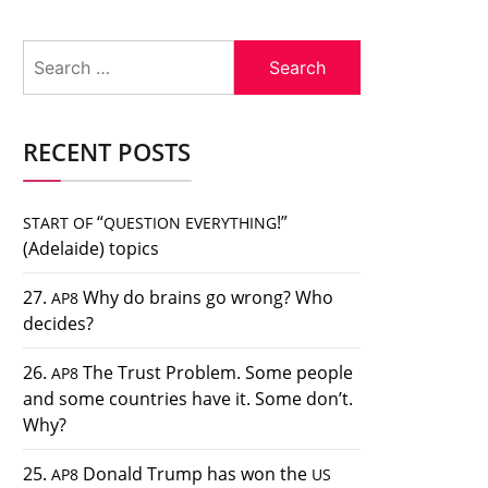
Search
for:
RECENT POSTS
“
!”
START
OF
QUESTION
EVERYTHING
(Adelaide) topics
27.
Why do brains go wrong? Who
AP8
decides?
26.
The Trust Problem. Some people
AP8
and some countries have it. Some don’t.
Why?
25.
Donald Trump has won the
AP8
US