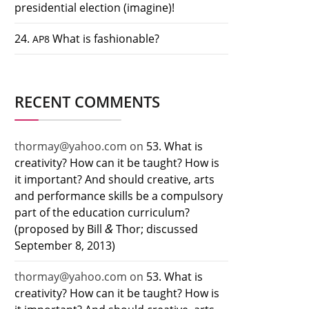
presidential election (imagine)!
24.
What is fashionable?
AP8
RECENT COMMENTS
thormay@yahoo.com
on
53. What is
creativity? How can it be taught? How is
it important? And should creative, arts
and performance skills be a compulsory
part of the education curriculum?
&
(proposed by Bill
Thor; discussed
September 8, 2013)
thormay@yahoo.com
on
53. What is
creativity? How can it be taught? How is