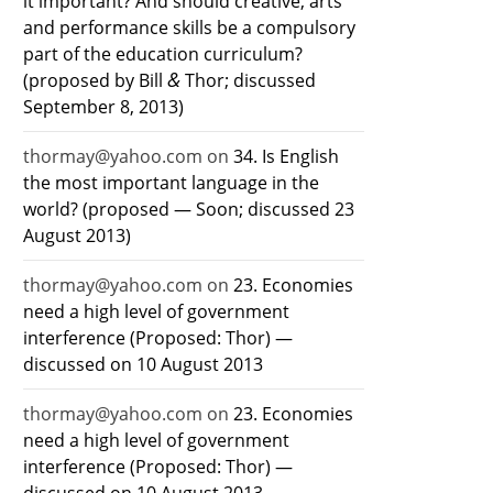
it important? And should creative, arts
and performance skills be a compulsory
part of the education curriculum?
&
(proposed by Bill
Thor; discussed
September 8, 2013)
thormay@yahoo.com
on
34. Is English
the most important language in the
world? (proposed — Soon; discussed 23
August 2013)
thormay@yahoo.com
on
23. Economies
need a high level of government
interference (Proposed: Thor) —
discussed on 10 August 2013
thormay@yahoo.com
on
23. Economies
need a high level of government
interference (Proposed: Thor) —
discussed on 10 August 2013