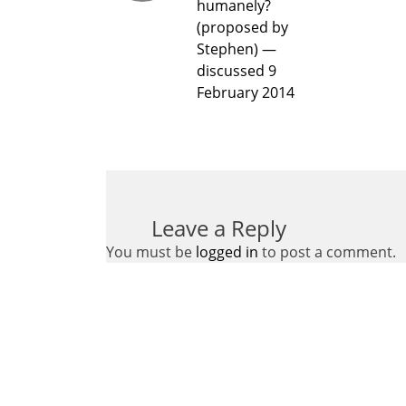
humanely?
(proposed by
Stephen) —
discussed 9
February 2014
Leave a Reply
You must be
logged in
to post a comment.