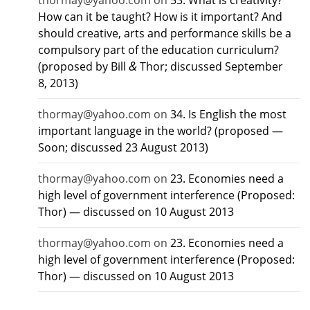
thormay@yahoo.com
on
53. What is creativity?
How can it be taught? How is it important? And
should creative, arts and performance skills be a
compulsory part of the education curriculum?
&
(proposed by Bill
Thor; discussed September
8, 2013)
thormay@yahoo.com
on
34. Is English the most
important language in the world? (proposed —
Soon; discussed 23 August 2013)
thormay@yahoo.com
on
23. Economies need a
high level of government interference (Proposed:
Thor) — discussed on 10 August 2013
thormay@yahoo.com
on
23. Economies need a
high level of government interference (Proposed:
Thor) — discussed on 10 August 2013