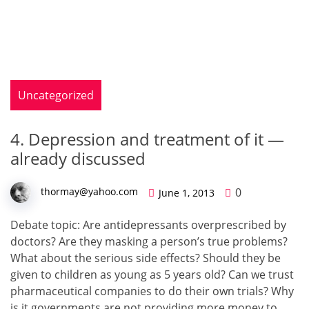
Uncategorized
4. Depression and treatment of it —
already discussed
0
thormay@yahoo.com
June 1, 2013
Debate top­ic: Are anti­de­pres­sants over­pre­scribed by
doc­tors? Are they mask­ing a person’s true prob­lems?
What about the seri­ous side effects? Should they be
given to chil­dren as young as 5 years old? Can we trust
phar­ma­ceu­ti­cal com­pa­nies to do their own tri­als? Why
is it gov­ern­ments are not pro­vid­ing more mon­ey to