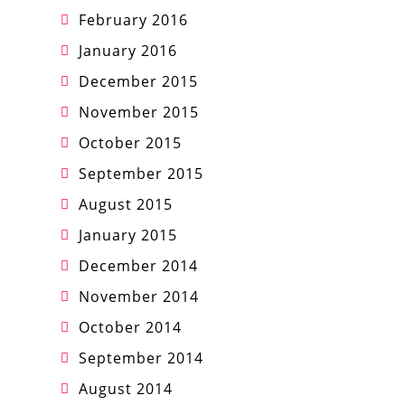
February 2016
January 2016
December 2015
November 2015
October 2015
September 2015
August 2015
January 2015
December 2014
November 2014
October 2014
September 2014
August 2014