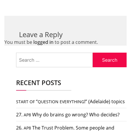
Leave a Reply
You must be
logged in
to post a comment.
Search
for:
RECENT POSTS
“
!” (Adelaide) topics
START
OF
QUESTION
EVERYTHING
27.
Why do brains go wrong? Who decides?
AP8
26.
The Trust Problem. Some people and
AP8