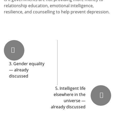
rela­tion­ship edu­ca­tion, emo­tion­al intel­li­gence,
resilience, and coun­selling to help pre­vent depres­sion.
3. Gender equality
— already
discussed
5. Intelligent life
elsewhere in the
universe —
already discussed