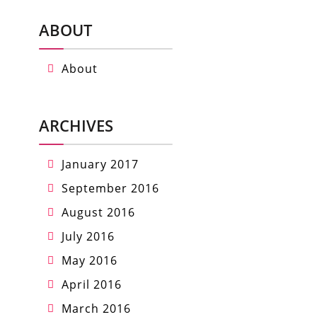
ABOUT
About
ARCHIVES
January 2017
September 2016
August 2016
July 2016
May 2016
April 2016
March 2016