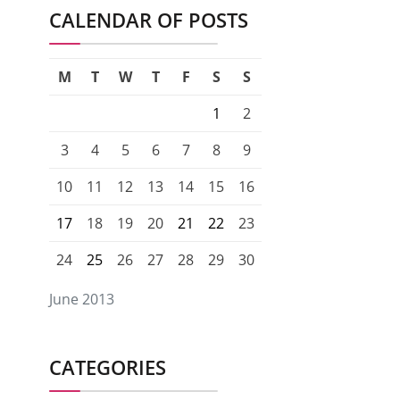
CALENDAR OF POSTS
M
T
W
T
F
S
S
1
2
3
4
5
6
7
8
9
10
11
12
13
14
15
16
17
18
19
20
21
22
23
24
25
26
27
28
29
30
June 2013
CATEGORIES