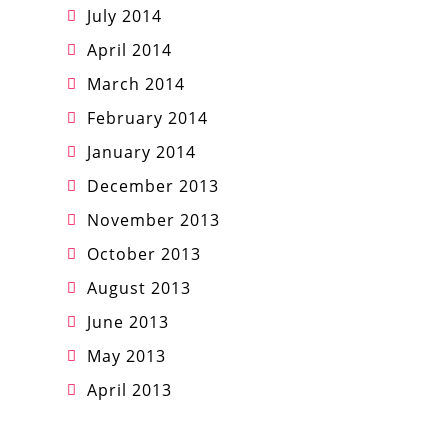
July 2014
April 2014
March 2014
February 2014
January 2014
December 2013
November 2013
October 2013
August 2013
June 2013
May 2013
April 2013