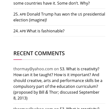
some countries have it. Some don’t. Why?
25.
Donald Trump has won the
presidential
AP8
US
election (imagine)!
24.
What is fashionable?
AP8
RECENT COMMENTS
thormay@yahoo.com
on
53. What is creativity?
How can it be taught? How is it important? And
should creative, arts and performance skills be a
compulsory part of the education curriculum?
&
(proposed by Bill
Thor; discussed September
8, 2013)