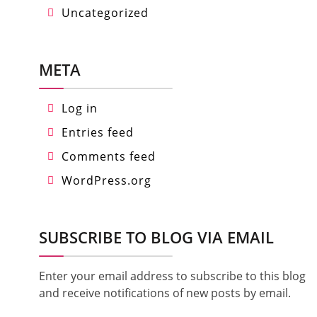
Uncategorized
META
Log in
Entries feed
Comments feed
WordPress.org
SUBSCRIBE TO BLOG VIA EMAIL
Enter your email address to subscribe to this blog
and receive notifications of new posts by email.